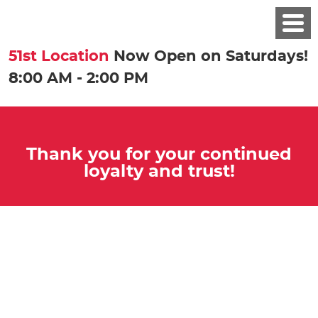
51st Location
Now Open on Saturdays!
8:00 AM - 2:00 PM
Thank you for your continued
loyalty and trust!