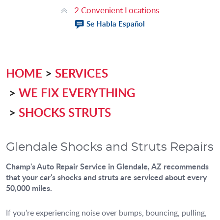
2 Convenient Locations
Se Habla Español
HOME
SERVICES
WE FIX EVERYTHING
SHOCKS STRUTS
Glendale Shocks and Struts Repairs
Champ's Auto Repair Service
in Glendale, AZ recommends
that your car's shocks and struts are serviced about every
50,000 miles.
If you're experiencing noise over bumps, bouncing, pulling,