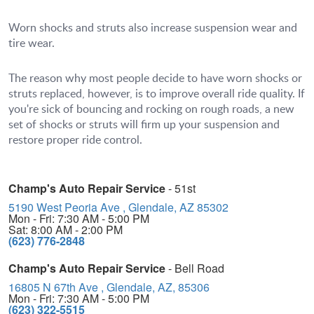
Worn shocks and struts also increase suspension wear and
tire wear.
The reason why most people decide to have worn shocks or
struts replaced, however, is to improve overall ride quality. If
you're sick of bouncing and rocking on rough roads, a new
set of shocks or struts will firm up your suspension and
restore proper ride control.
Champ's Auto Repair Service
- 51st
5190 West Peoria Ave
,
Glendale, AZ 85302
Mon - Fri: 7:30 AM - 5:00 PM
Sat: 8:00 AM - 2:00 PM
(623) 776-2848
Champ's Auto Repair Service
- Bell Road
16805 N 67th Ave
,
Glendale, AZ, 85306
Mon - Fri: 7:30 AM - 5:00 PM
(623) 322-5515