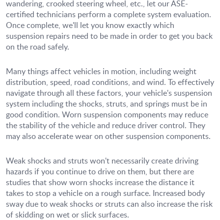
wandering, crooked steering wheel, etc., let our ASE-
certified technicians perform a complete system evaluation.
Once complete, we'll let you know exactly which
suspension repairs need to be made in order to get you back
on the road safely.
Many things affect vehicles in motion, including weight
distribution, speed, road conditions, and wind. To effectively
navigate through all these factors, your vehicle's suspension
system including the shocks, struts, and springs must be in
good condition. Worn suspension components may reduce
the stability of the vehicle and reduce driver control. They
may also accelerate wear on other suspension components.
Weak shocks and struts won't necessarily create driving
hazards if you continue to drive on them, but there are
studies that show worn shocks increase the distance it
takes to stop a vehicle on a rough surface. Increased body
sway due to weak shocks or struts can also increase the risk
of skidding on wet or slick surfaces.